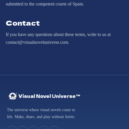
submitted to the competent courts of Spain.
Contact
If you have any questions about these terms, write to us at
contact@visualnoveluniverse.com.
Visual Novel Universe™
The universe where visual novels come to
life. Make, share, and play without limits.