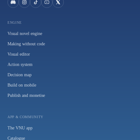
ENGINE
Visual novel engine
Making without code
Visual editor
Action system
Decision map
Build on mobile
Publish and monetise
APP & COMMUNITY
The VNU app
Catalogue