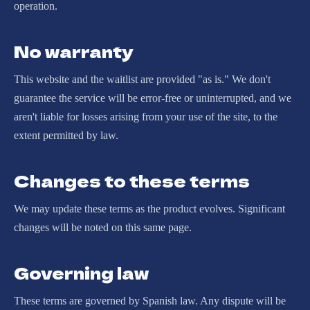
operation.
No warranty
This website and the waitlist are provided "as is." We don't
guarantee the service will be error-free or uninterrupted, and we
aren't liable for losses arising from your use of the site, to the
extent permitted by law.
Changes to these terms
We may update these terms as the product evolves. Significant
changes will be noted on this same page.
Governing law
These terms are governed by Spanish law. Any dispute will be