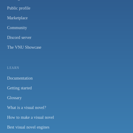
Public profile
Marketplace
Community
Discord server
The VNU Showcase
LEARN
Documentation
Getting started
Glossary
What is a visual novel?
How to make a visual novel
Best visual novel engines