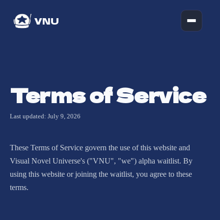
VNU
Terms of Service
Last updated: July 9, 2026
These Terms of Service govern the use of this website and
Visual Novel Universe's ("VNU", "we") alpha waitlist. By
using this website or joining the waitlist, you agree to these
terms.