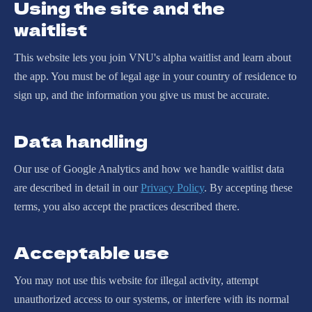
Using the site and the
waitlist
This website lets you join VNU's alpha waitlist and learn about
the app. You must be of legal age in your country of residence to
sign up, and the information you give us must be accurate.
Data handling
Our use of Google Analytics and how we handle waitlist data
are described in detail in our
Privacy Policy
. By accepting these
terms, you also accept the practices described there.
Acceptable use
You may not use this website for illegal activity, attempt
unauthorized access to our systems, or interfere with its normal