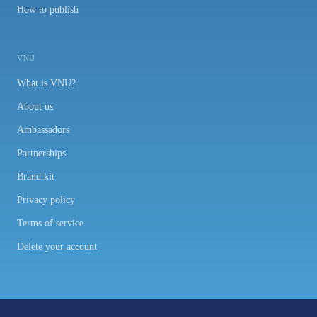
How to publish
VNU
What is VNU?
About us
Ambassadors
Partnerships
Brand kit
Privacy policy
Terms of service
Delete your account