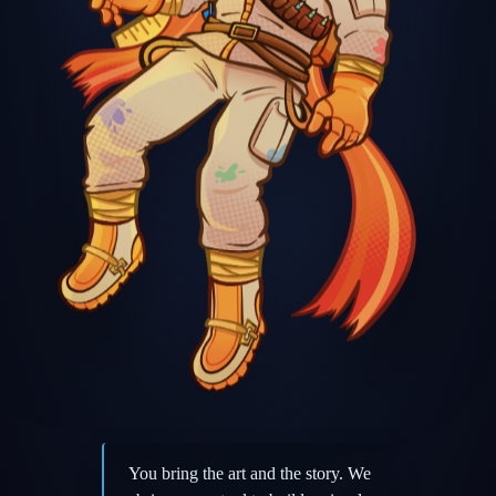
You bring the art and the story. We