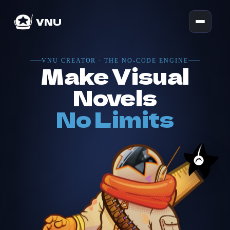
VNU
VNU CREATOR · THE NO-CODE ENGINE
Make Visual
Novels
No Limits