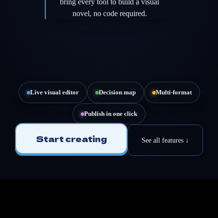
bring every tool to build a visual
novel, no code required.
Live visual editor
Decision map
Multi-format
Publish in one click
Start creating
See all features ↓