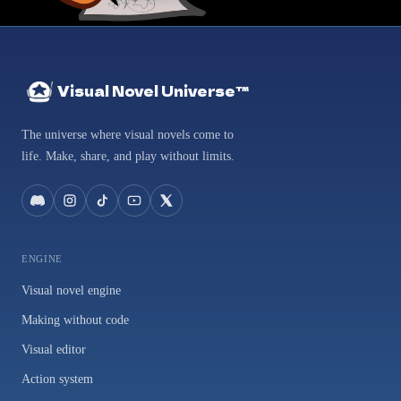
Visual Novel Universe™
The universe where visual novels come to
life. Make, share, and play without limits.
ENGINE
Visual novel engine
Making without code
Visual editor
Action system