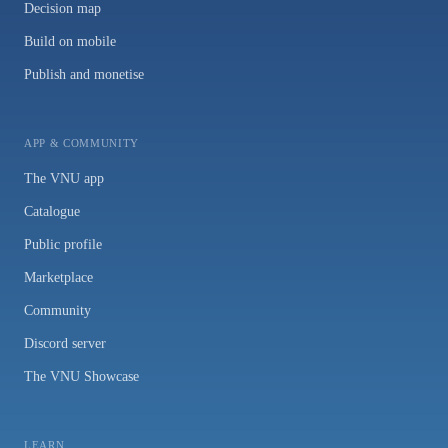
Decision map
Build on mobile
Publish and monetise
APP & COMMUNITY
The VNU app
Catalogue
Public profile
Marketplace
Community
Discord server
The VNU Showcase
LEARN