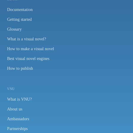
Documentation
Getting started
Glossary
What is a visual novel?
How to make a visual novel
Best visual novel engines
How to publish
VNU
What is VNU?
About us
Ambassadors
Partnerships