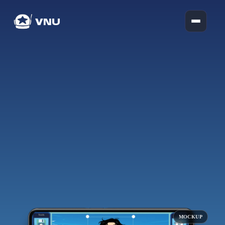
VNU
MOCKUP